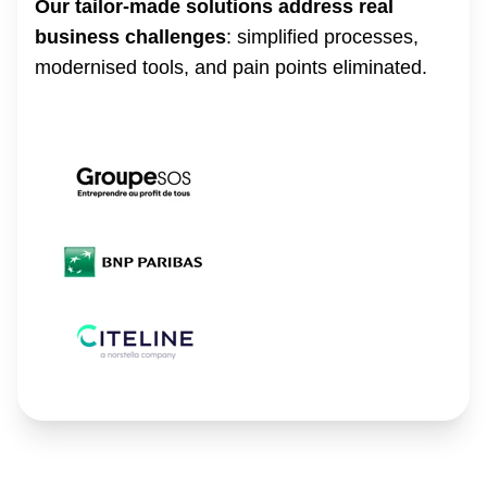
Our tailor-made solutions address real
business challenges
: simplified processes,
modernised tools, and pain points eliminated.