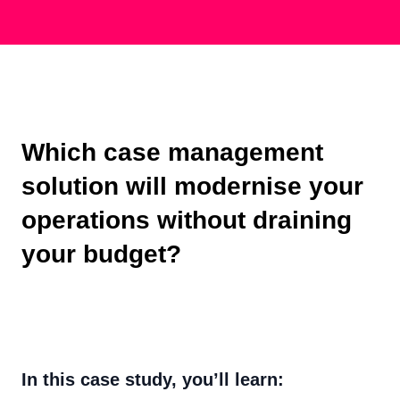
Which case management
solution will modernise your
operations without draining
your budget?
In this case study, you’ll learn: