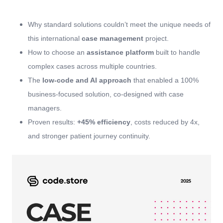
Why standard solutions couldn’t meet the unique needs of
this international
case management
project.
How to choose an
assistance platform
built to handle
complex cases across multiple countries.
The
low-code and AI approach
that enabled a 100%
business-focused solution, co-designed with case
managers.
Proven results:
+45% efficiency
, costs reduced by 4x,
and stronger patient journey continuity.