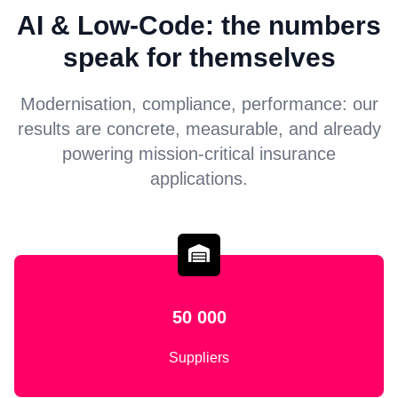
AI & Low-Code: the numbers
speak for themselves
Modernisation, compliance, performance: our
results are concrete, measurable, and already
powering mission-critical insurance
applications.
50 000
Suppliers