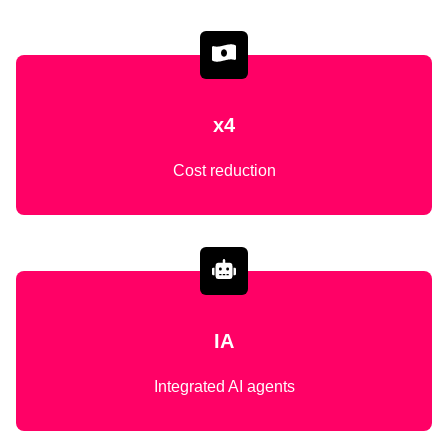
x4
Cost reduction
IA
Integrated AI agents