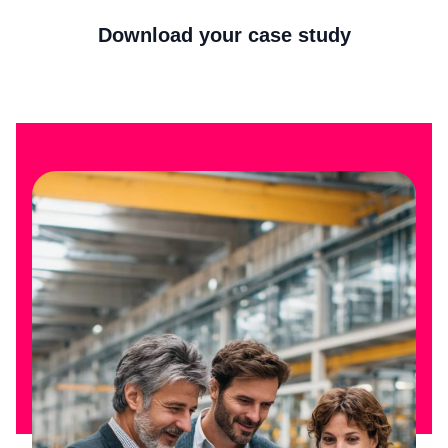
Download your case study