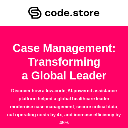
Case Management:
Transforming
a Global Leader
Discover how a low-code, AI-powered assistance
platform helped a global healthcare leader
modernise case management, secure critical data,
cut operating costs by 4x, and increase efficiency by
45%