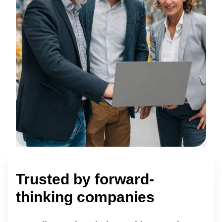
Trusted by forward-
thinking companies